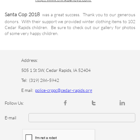
Santa Cop 2018
was a great success. Thank you to our generous
donors. With their support we provided winter clothing items to 102
Cedar Rapids children. Be sure to check out our gallery for photos
of some very happy children.
Address:
505 1 St SW, Cedar Rapids, IA 52404
Tel:
(319) 286-5942
E mail:
police-crppc@cedar-rapids.org



Follow Us:
E-mail