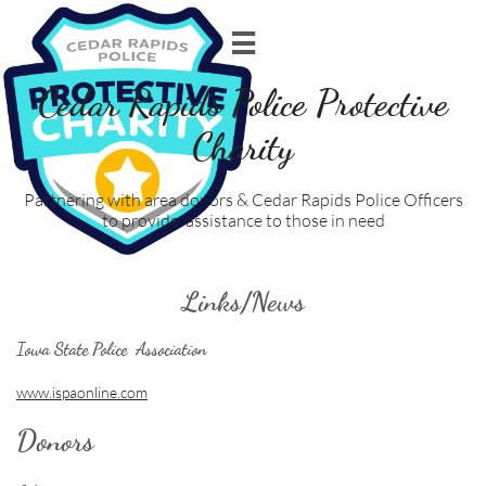

Cedar Rapids Police Protective
Charity
Partnering with area donors & Cedar Rapids Police Officers
to provide assistance to those in need
Links/News
Iowa State Police Association
www.ispaonline.com
Donors