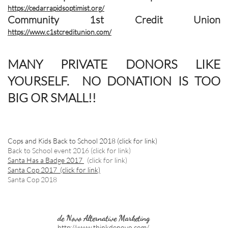
https://cedarrapidsoptimist.org/
Community 1st Credit Union
https://www.c1stcreditunion.com/
MANY PRIVATE DONORS LIKE
YOURSELF. NO DONATION IS TOO
BIG OR SMALL!!
Cops and Kids Back to School 2018
(click for link)
Back to School event 2016 (click for link)
Santa Has a Badge 2017
(click for link)
Santa Cop 2017 (click for link)
Santa Cop 2018
de Novo Alternative Marketing
http://www.thinkdenovo.com/