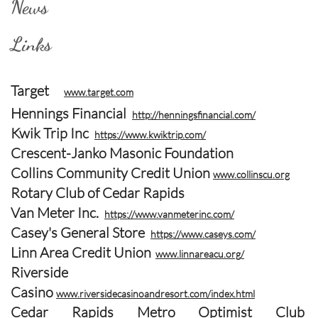
News
Links
Target
www.target.com
Hennings Financial
http://henningsfinancial.com/
Kwik Trip Inc
https://www.kwiktrip.com/
Crescent-Janko Masonic Foundation
Collins Community Credit Union
www.collinscu.org
Rotary Club of Cedar Rapids
Van Meter Inc.
https://www.vanmeterinc.com/
Casey's General Store
https://www.caseys.com/
Linn Area Credit Union
www.linnareacu.org/
Riverside
Casino
www.riversidecasinoandresort.com/index.html
Cedar Rapids Metro Optimist Club